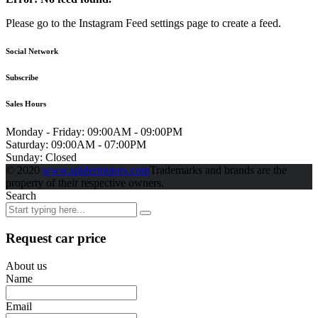
Please go to the Instagram Feed settings page to create a feed.
Social Network
Subscribe
Sales Hours
Monday - Friday:
09:00AM - 09:00PM
Saturday:
09:00AM - 07:00PM
Sunday:
Closed
© 2020
www.spidermotors.com
Trademarks and brands are the
property of their respective owners.
Search
Request car price
About us
Name
Email