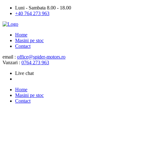
Luni - Sambata 8.00 - 18.00
+40 764 273 963
Home
Masini pe stoc
Contact
email :
office@spider-motors.ro
Vanzari :
0764 273 963
Live chat
Home
Masini pe stoc
Contact
About us
Customer service is not a
department, it