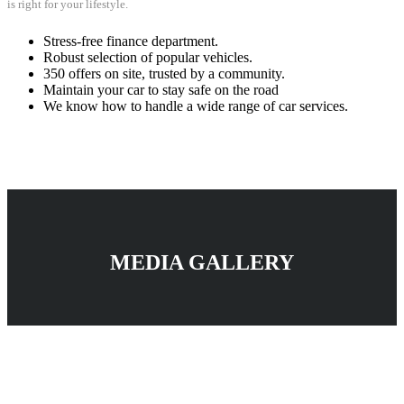
is right for your lifestyle.
Stress-free finance department.
Robust selection of popular vehicles.
350 offers on site, trusted by a community.
Maintain your car to stay safe on the road
We know how to handle a wide range of car services.
MEDIA GALLERY