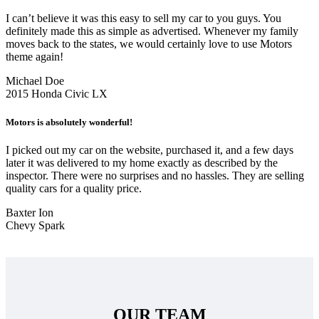
I can’t believe it was this easy to sell my car to you guys. You
definitely made this as simple as advertised. Whenever my family
moves back to the states, we would certainly love to use Motors
theme again!
Michael Doe
2015 Honda Civic LX
Motors is absolutely wonderful!
I picked out my car on the website, purchased it, and a few days
later it was delivered to my home exactly as described by the
inspector. There were no surprises and no hassles. They are selling
quality cars for a quality price.
Baxter Ion
Chevy Spark
OUR TEAM