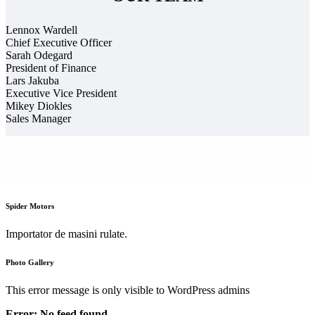
Lennox Wardell
Chief Executive Officer
Sarah Odegard
President of Finance
Lars Jakuba
Executive Vice President
Mikey Diokles
Sales Manager
Spider Motors
Importator de masini rulate.
Photo Gallery
This error message is only visible to WordPress admins
Error: No feed found.