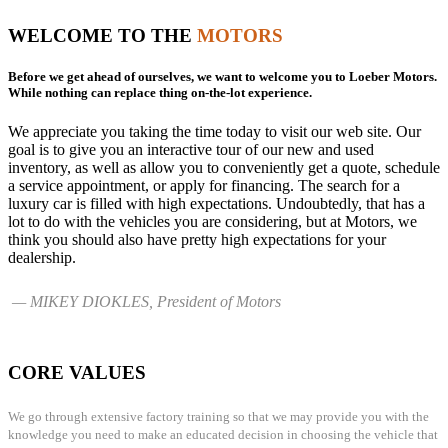
WELCOME TO THE
MOTORS
Before we get ahead of ourselves, we want to welcome you to Loeber Motors.
While nothing can replace thing on-the-lot experience.
We appreciate you taking the time today to visit our web site. Our
goal is to give you an interactive tour of our new and used
inventory, as well as allow you to conveniently get a quote, schedule
a service appointment, or apply for financing. The search for a
luxury car is filled with high expectations. Undoubtedly, that has a
lot to do with the vehicles you are considering, but at Motors, we
think you should also have pretty high expectations for your
dealership.
— MIKEY DIOKLES, President of Motors
CORE VALUES
We go through extensive factory training so that we may provide you with the
knowledge you need to make an educated decision in choosing the vehicle that