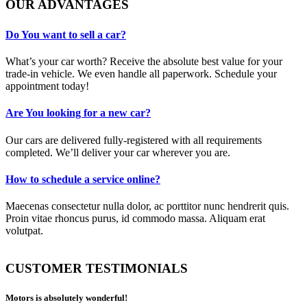
OUR ADVANTAGES
Do You want to sell a car?
What’s your car worth? Receive the absolute best value for your
trade-in vehicle. We even handle all paperwork. Schedule your
appointment today!
Are You looking for a new car?
Our cars are delivered fully-registered with all requirements
completed. We’ll deliver your car wherever you are.
How to schedule a service online?
Maecenas consectetur nulla dolor, ac porttitor nunc hendrerit quis.
Proin vitae rhoncus purus, id commodo massa. Aliquam erat
volutpat.
CUSTOMER TESTIMONIALS
Motors is absolutely wonderful!