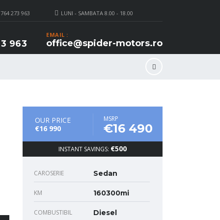
 764 273 963
LUNI - SAMBATA 8.00 - 18.00
EMAIL :
office@spider-motors.ro
3 963
MSRP
OUR PRICE
€16 490
€16 990
€500
INSTANT SAVINGS:
CAROSERIE
Sedan
KM
160300mi
COMBUSTIBIL
Diesel