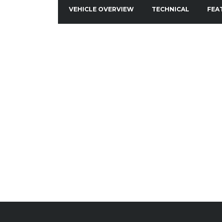
VEHICLE OVERVIEW
TECHNICAL
FEA