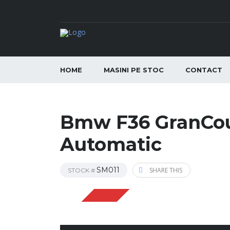
HOME
MASINI PE STOC
CONTACT
Bmw F36 GranCou
Automatic
SM011
SHARE THIS
STOCK #
VANDUT