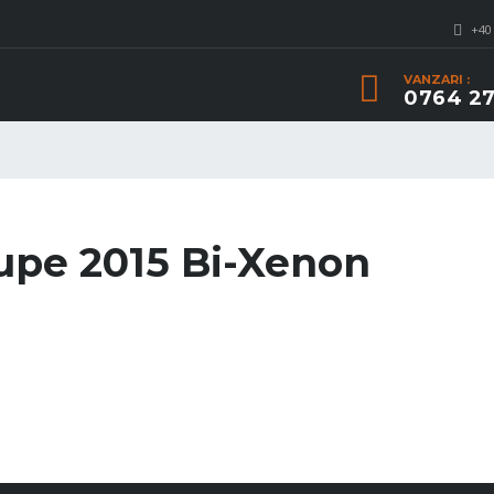
+40
VANZARI :
0764 27
pe 2015 Bi-Xenon