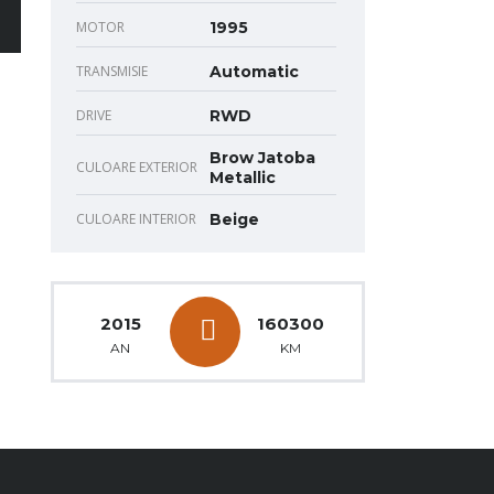
MOTOR
1995
TRANSMISIE
Automatic
DRIVE
RWD
Brow Jatoba
CULOARE EXTERIOR
Metallic
CULOARE INTERIOR
Beige
2015
160300
AN
KM