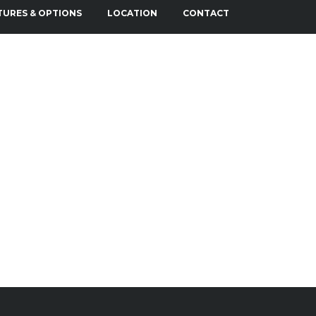
TURES & OPTIONS
LOCATION
CONTACT