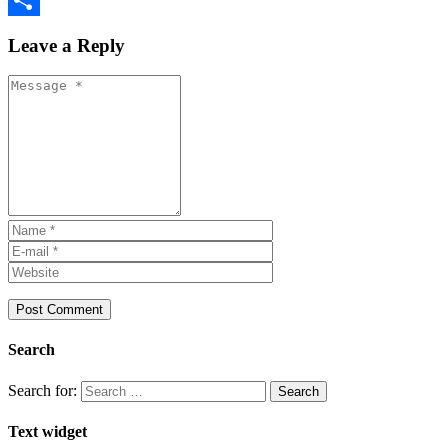
Share
Leave a Reply
Search
Search for:
Text widget