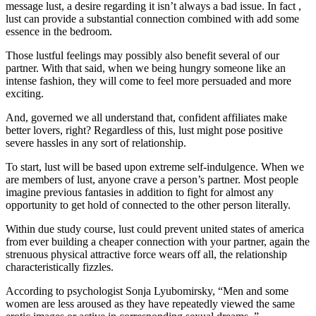
message lust, a desire regarding it isn’t always a bad issue. In fact ,
lust can provide a substantial connection combined with add some
essence in the bedroom.
Those lustful feelings may possibly also benefit several of our
partner. With that said, when we being hungry someone like an
intense fashion, they will come to feel more persuaded and more
exciting.
And, governed we all understand that, confident affiliates make
better lovers, right? Regardless of this, lust might pose positive
severe hassles in any sort of relationship.
To start, lust will be based upon extreme self-indulgence. When we
are members of lust, anyone crave a person’s partner. Most people
imagine previous fantasies in addition to fight for almost any
opportunity to get hold of connected to the other person literally.
Within due study course, lust could prevent united states of america
from ever building a cheaper connection with your partner, again the
strenuous physical attractive force wears off all, the relationship
characteristically fizzles.
According to psychologist Sonja Lyubomirsky, “Men and some
women are less aroused as they have repeatedly viewed the same