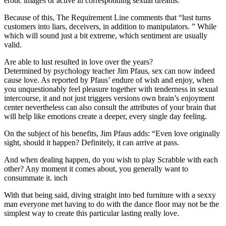
erotic images or active in corresponding sexual dreams. ”
Because of this, The Requirement Line comments that “lust turns
customers into liars, deceivers, in addition to manipulators. ” While
which will sound just a bit extreme, which sentiment are usually
valid.
Are able to lust resulted in love over the years?
Determined by psychology teacher Jim Pfaus, sex can now indeed
cause love. As reported by Pfaus’ endure of wish and enjoy, when
you unquestionably feel pleasure together with tenderness in sexual
intercourse, it and not just triggers versions own brain’s enjoyment
center nevertheless can also consult the attributes of your brain that
will help like emotions create a deeper, every single day feeling.
On the subject of his benefits, Jim Pfaus adds: “Even love originally
sight, should it happen? Definitely, it can arrive at pass.
And when dealing happen, do you wish to play Scrabble with each
other? Any moment it comes about, you generally want to
consummate it. inch
With that being said, diving straight into bed furniture with a sexxy
man everyone met having to do with the dance floor may not be the
simplest way to create this particular lasting really love.