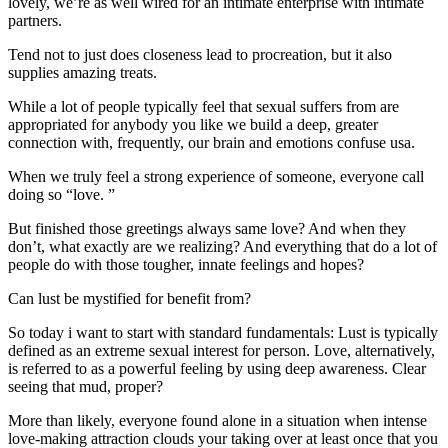
lovely, we’re as well wired for an intimate enterprise with intimate
partners.
Tend not to just does closeness lead to procreation, but it also
supplies amazing treats.
While a lot of people typically feel that sexual suffers from are
appropriated for anybody you like we build a deep, greater
connection with, frequently, our brain and emotions confuse usa.
When we truly feel a strong experience of someone, everyone call
doing so “love. ”
But finished those greetings always same love? And when they
don’t, what exactly are we realizing? And everything that do a lot of
people do with those tougher, innate feelings and hopes?
Can lust be mystified for benefit from?
So today i want to start with standard fundamentals: Lust is typically
defined as an extreme sexual interest for person. Love, alternatively,
is referred to as a powerful feeling by using deep awareness. Clear
seeing that mud, proper?
More than likely, everyone found alone in a situation when intense
love-making attraction clouds your taking over at least once that you