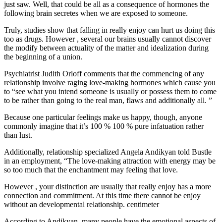
just saw. Well, that could be all as a consequence of hormones the
following brain secretes when we are exposed to someone.
Truly, studies show that falling in really enjoy can hurt us doing this
too as drugs. However , several our brains usually cannot discover
the modify between actuality of the matter and idealization during
the beginning of a union.
Psychiatrist Judith Orloff comments that the commencing of any
relationship involve raging love-making hormones which cause you
to “see what you intend someone is usually or possess them to come
to be rather than going to the real man, flaws and additionally all. ”
Because one particular feelings make us happy, though, anyone
commonly imagine that it’s 100 % 100 % pure infatuation rather
than lust.
Additionally, relationship specialized Angela Andikyan told Bustle
in an employment, “The love-making attraction with energy may be
so too much that the enchantment may feeling that love.
However , your distinction are usually that really enjoy has a more
connection and commitment. At this time there cannot be enjoy
without an developmental relationship. centimeter
According to Andikyan, many people have the emotional aspects of