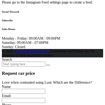
Please go to the Instagram Feed settings page to create a feed.
Social Network
Subscribe
Sales Hours
Monday - Friday:
09:00AM - 09:00PM
Saturday:
09:00AM - 07:00PM
Sunday:
Closed
© 2020
www.spidermotors.com
Trademarks and brands are the
property of their respective owners.
Search
Request car price
Love when contrasted using Lust: Which are the Difference?
Name
Email
Phone