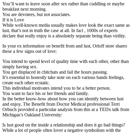
You’ll want to leave soon after sex rather than cuddling or maybe
breakfast next morning.
You are devotees, but not associates.
If it is Love
While well-known media usually makes love look the exact same as
lust, that’s not in truth the case at all. In fact , 1000s of experts
declare that really enjoy is a absolutely separate being than virility.
In your ex information on benefit from and lust, Orloff store shares
these a few signs out of love:
You intend to spend level of quality time with each other, other than
simply having sex.
You get displaced in chitchats and fail the hours passing.
It’s essential to honestly take note on each various bands feelings,
create each other ecstatic.
This individual motivates intend you to be a better person.
You want to face his or her friends and family.
In the better know-how about how you can identify between lust
and enjoy, The Benefit from Doctor Medical professional Terri
Orbuch provided a particular analysis from this at a TEDx talk from
Michigan’s Oakland University:
Is lust good on the inside a relationship and does it go bad things?
While a lot of people often lover a negative symbolism with the