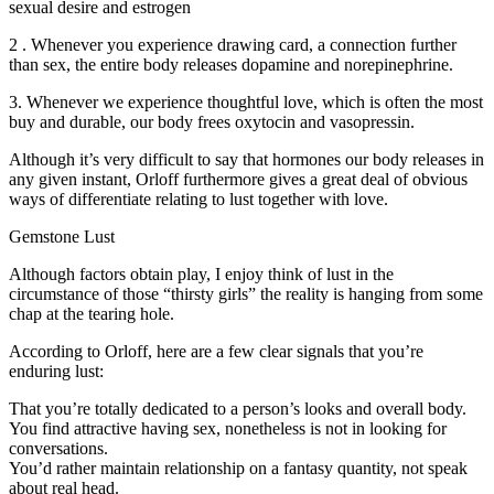
sexual desire and estrogen
2 . Whenever you experience drawing card, a connection further
than sex, the entire body releases dopamine and norepinephrine.
3. Whenever we experience thoughtful love, which is often the most
buy and durable, our body frees oxytocin and vasopressin.
Although it’s very difficult to say that hormones our body releases in
any given instant, Orloff furthermore gives a great deal of obvious
ways of differentiate relating to lust together with love.
Gemstone Lust
Although factors obtain play, I enjoy think of lust in the
circumstance of those “thirsty girls” the reality is hanging from some
chap at the tearing hole.
According to Orloff, here are a few clear signals that you’re
enduring lust:
That you’re totally dedicated to a person’s looks and overall body.
You find attractive having sex, nonetheless is not in looking for
conversations.
You’d rather maintain relationship on a fantasy quantity, not speak
about real head.