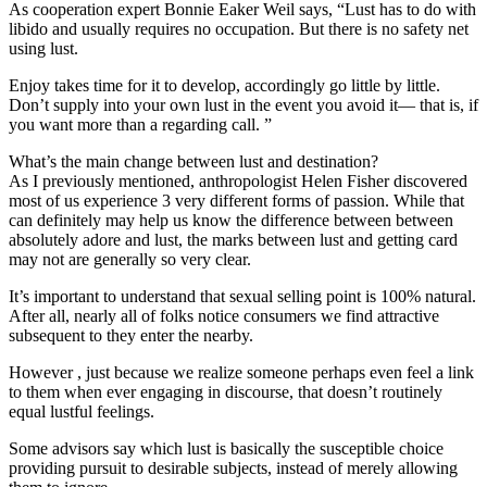
As cooperation expert Bonnie Eaker Weil says, “Lust has to do with
libido and usually requires no occupation. But there is no safety net
using lust.
Enjoy takes time for it to develop, accordingly go little by little.
Don’t supply into your own lust in the event you avoid it— that is, if
you want more than a regarding call. ”
What’s the main change between lust and destination?
As I previously mentioned, anthropologist Helen Fisher discovered
most of us experience 3 very different forms of passion. While that
can definitely may help us know the difference between between
absolutely adore and lust, the marks between lust and getting card
may not are generally so very clear.
It’s important to understand that sexual selling point is 100% natural.
After all, nearly all of folks notice consumers we find attractive
subsequent to they enter the nearby.
However , just because we realize someone perhaps even feel a link
to them when ever engaging in discourse, that doesn’t routinely
equal lustful feelings.
Some advisors say which lust is basically the susceptible choice
providing pursuit to desirable subjects, instead of merely allowing