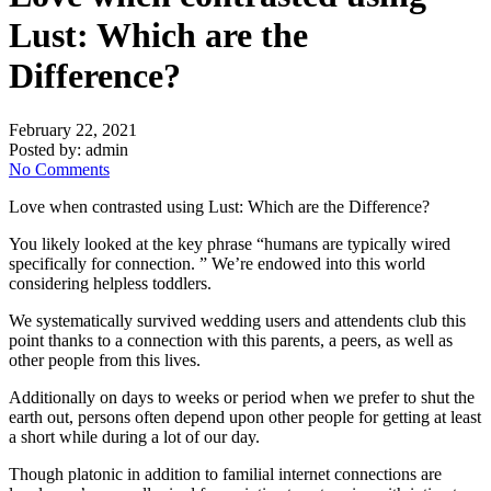
Lust: Which are the
Difference?
February 22, 2021
Posted by:
admin
No Comments
Love when contrasted using Lust: Which are the Difference?
You likely looked at the key phrase “h
umans are typically wired
specifically for connection. ” We’re endowed into this world
considering helpless toddlers.
We systematically survived wedding users and attendents club this
point thanks to a connection with this parents, a peers, as well as
other people from this lives.
Additionally on days to weeks or period when we prefer to shut the
earth out, persons often depend upon other people for getting at least
a short while during a lot of our day.
Though platonic in addition to familial internet connections are