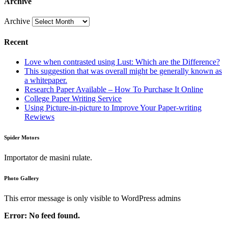
Archive
Archive
Recent
Love when contrasted using Lust: Which are the Difference?
This suggestion that was overall might be generally known as
a whitepaper.
Research Paper Available – How To Purchase It Online
College Paper Writing Service
Using Picture-in-picture to Improve Your Paper-writing
Rewiews
Spider Motors
Importator de masini rulate.
Photo Gallery
This error message is only visible to WordPress admins
Error: No feed found.