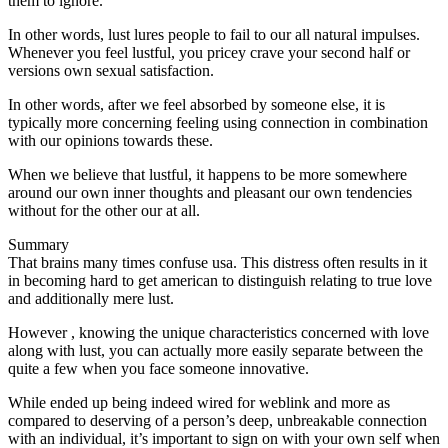
them to ignore.
In other words, lust lures people to fail to our all natural impulses.
Whenever you feel lustful, you pricey crave your second half or
versions own sexual satisfaction.
In other words, after we feel absorbed by someone else, it is
typically more concerning feeling using connection in combination
with our opinions towards these.
When we believe that lustful, it happens to be more somewhere
around our own inner thoughts and pleasant our own tendencies
without for the other our at all.
Summary
That brains many times confuse usa. This distress often results in it
in becoming hard to get american to distinguish relating to true love
and additionally mere lust.
However , knowing the unique characteristics concerned with love
along with lust, you can actually more easily separate between the
quite a few when you face someone innovative.
While ended up being indeed wired for weblink and more as
compared to deserving of a person’s deep, unbreakable connection
with an individual, it’s important to sign on with your own self when