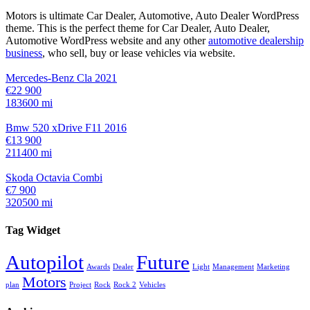
Motors is ultimate Car Dealer, Automotive, Auto Dealer WordPress
theme.
This is the perfect theme for Car Dealer, Auto Dealer,
Automotive WordPress website and any other
automotive dealership
business
, who sell, buy or lease vehicles via website.
Mercedes-Benz Cla 2021
€22 900
183600 mi
Bmw 520 xDrive F11 2016
€13 900
211400 mi
Skoda Octavia Combi
€7 900
320500 mi
Tag Widget
Autopilot
Future
Awards
Dealer
Light
Management
Marketing
Motors
plan
Project
Rock
Rock 2
Vehicles