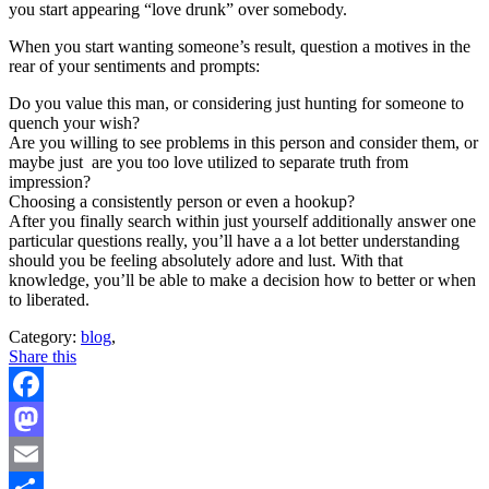
you start appearing “love drunk” over somebody.
When you start wanting someone’s result, question a motives in the
rear of your sentiments and prompts:
Do you value this man, or considering just hunting for someone to
quench your wish?
Are you willing to see problems in this person and consider them, or
maybe just
are you too love utilized to separate truth from
impression?
Choosing a consistently person or even a hookup?
After you finally search within just yourself additionally answer one
particular questions really, you’ll have a a lot better understanding
should you be feeling absolutely adore and lust. With that
knowledge, you’ll be able to make a decision how to better or when
to liberated.
Category:
blog
,
Share this
Facebook
Mastodon
Email