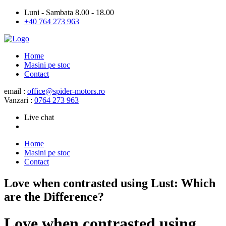
Luni - Sambata 8.00 - 18.00
+40 764 273 963
Home
Masini pe stoc
Contact
email :
office@spider-motors.ro
Vanzari :
0764 273 963
Live chat
Home
Masini pe stoc
Contact
Love when contrasted using Lust: Which
are the Difference?
Love when contrasted using