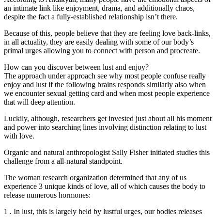
an intimate link like enjoyment, drama, and additionally chaos,
despite the fact a fully-established relationship isn’t there.
Because of this, people believe that they are feeling love back-links,
in all actuality, they are easily dealing with some of our body’s
primal urges allowing you to connect with person and procreate.
How can you discover between lust and enjoy?
The approach under approach see why most people confuse really
enjoy and lust if the following brains responds similarly also when
we encounter sexual getting card and when most people experience
that will deep attention.
Luckily, although, researchers get invested just about all his moment
and power into searching lines involving distinction relating to lust
with love.
Organic and natural anthropologist Sally Fisher initiated studies this
challenge from a all-natural standpoint.
The woman research organization determined that any of us
experience 3 unique kinds of love, all of which causes the body to
release numerous hormones:
1 . In lust, this is largely held by lustful urges, our bodies releases