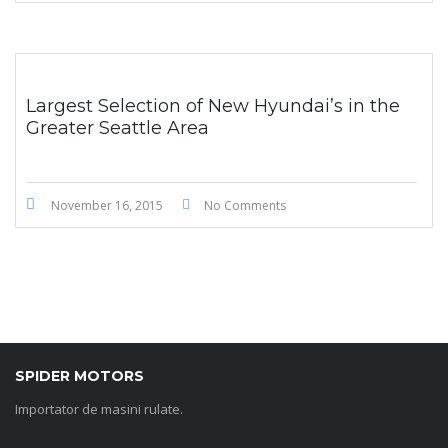
Largest Selection of New Hyundai’s in the
Greater Seattle Area
November 16, 2015
No Comments
SPIDER MOTORS
Importator de masini rulate.