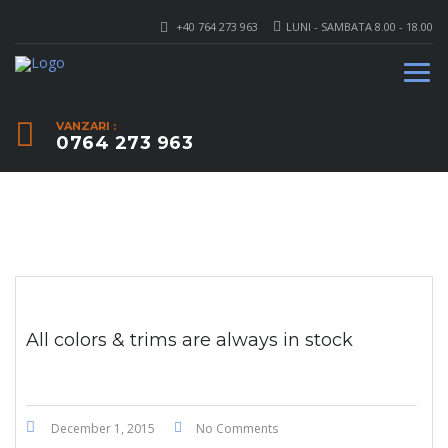
+40 764 273 963
LUNI - SAMBATA 8.00 - 18.00
VANZARI :
0764 273 963
All colors & trims are always in stock
December 1, 2015
No Comments