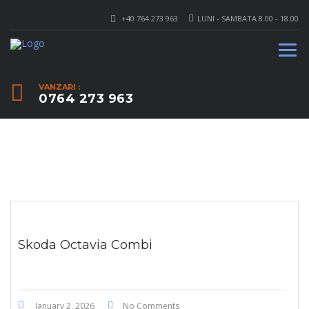
+40 764 273 963
LUNI - SAMBATA 8.00 - 18.00
VANZARI :
0764 273 963
Skoda Octavia Combi
January 2, 2026
No Comments