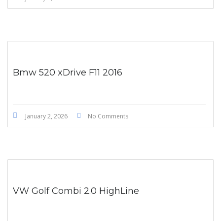
Bmw 520 xDrive F11 2016
January 2, 2026
No Comments
VW Golf Combi 2.0 HighLine