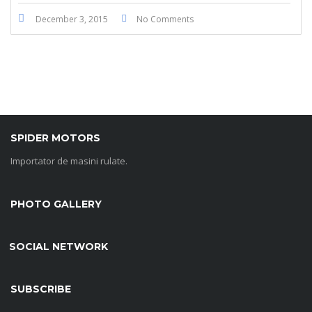
December 3, 2015
No Comments
SPIDER MOTORS
Importator de masini rulate.
PHOTO GALLERY
SOCIAL NETWORK
SUBSCRIBE