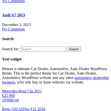
No Comments
Audi A7 2013
December 2, 2015
No Comments
Search
Search for:
Text widget
Motors is ultimate Car Dealer, Automotive, Auto Dealer WordPress
theme.
This is the perfect theme for Car Dealer, Auto Dealer,
Automotive WordPress website and any other
automotive dealership
business
, who sell, buy or lease vehicles via website.
Mercedes-Benz Cla 2021
€22 900
183600 mi
Bmw 520 xDrive F11 2016