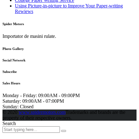
College Paper Writing Service
Using Picture-in-picture to Improve Your Paper-writing
Rewiews
Spider Motors
Importator de masini rulate.
Photo Gallery
Social Network
Subscribe
Sales Hours
Monday - Friday:
09:00AM - 09:00PM
Saturday:
09:00AM - 07:00PM
Sunday:
Closed
© 2020
www.spidermotors.com
Trademarks and brands are the
property of their respective owners.
Search