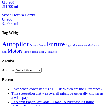
€13 900
211400 mi
Skoda Octavia Combi
€7 900
320500 mi
Tag Widget
Autopilot
Future
Awards
Dealer
Light
Management
Marketing
Motors
plan
Project
Rock
Rock 2
Vehicles
Archive
Archive
Recent
Love when contrasted using Lust: Which are the Difference?
This suggestion that was overall might be generally known as
a whitepaper.
Research Paper Available – How To Purchase It Online