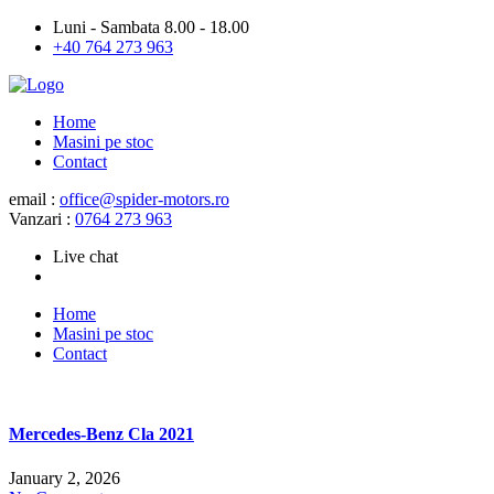
Luni - Sambata 8.00 - 18.00
+40 764 273 963
Home
Masini pe stoc
Contact
email :
office@spider-motors.ro
Vanzari :
0764 273 963
Live chat
Home
Masini pe stoc
Contact
Mercedes-Benz Cla 2021
January 2, 2026