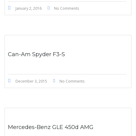
January 2, 2016
No Comments
Can-Am Spyder F3-S
December 3, 2015
No Comments
Mercedes-Benz GLE 450d AMG