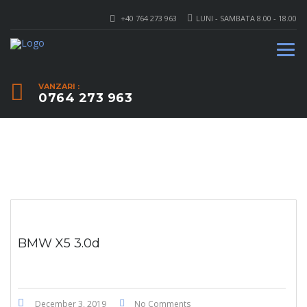
+40 764 273 963
LUNI - SAMBATA 8.00 - 18.00
VANZARI :
0764 273 963
BMW X5 3.0d
December 3, 2019
No Comments