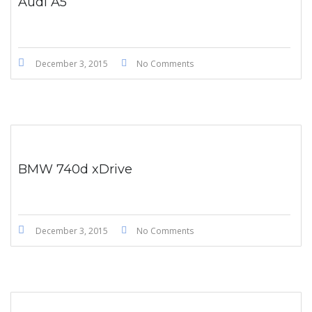
Audi A5
December 3, 2015
No Comments
BMW 740d xDrive
December 3, 2015
No Comments