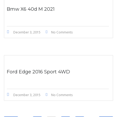
Bmw X6 40d M 2021
December 3, 2015
No Comments
Ford Edge 2016 Sport 4WD
December 3, 2015
No Comments