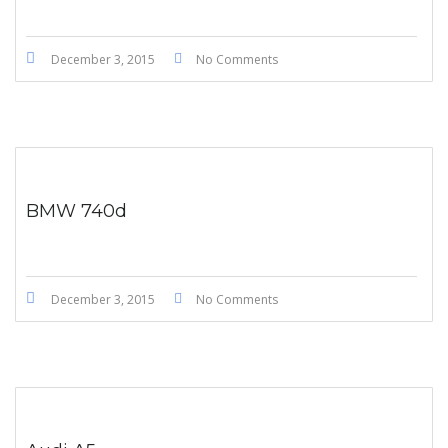
December 3, 2015
No Comments
BMW 740d
December 3, 2015
No Comments