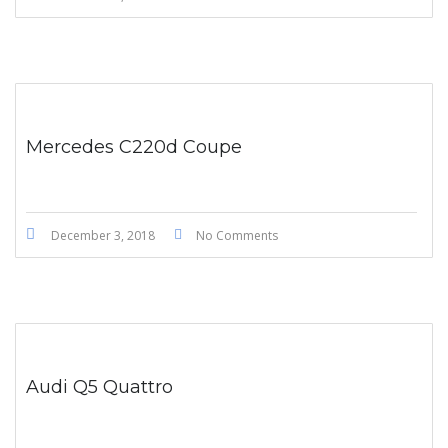
Mercedes C220d Coupe
December 3, 2018
No Comments
Audi Q5 Quattro