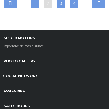
1
2
3
4
SPIDER MOTORS
Importator de masini rulate.
PHOTO GALLERY
SOCIAL NETWORK
SUBSCRIBE
SALES HOURS