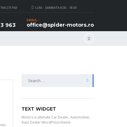
 764 273 963
LUNI - SAMBATA 8.00 - 18.00
EMAIL :
office@spider-motors.ro
3 963
Search
for:
TEXT WIDGET
Motors is ultimate Car Dealer, Automotive,
Auto Dealer WordPress theme.
nts