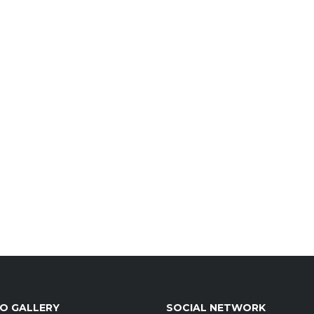
O GALLERY
SOCIAL NETWORK