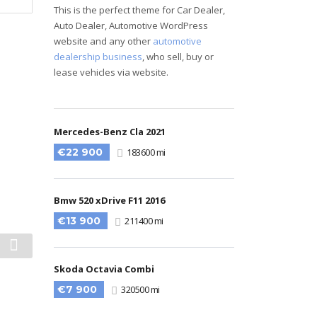
This is the perfect theme for Car Dealer,
Auto Dealer, Automotive WordPress
website and any other
automotive
dealership business
, who sell, buy or
lease vehicles via website.
Mercedes-Benz Cla 2021
€22 900
183600 mi
Bmw 520 xDrive F11 2016
€13 900
211400 mi
Skoda Octavia Combi
€7 900
320500 mi