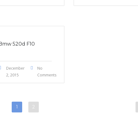
Bmw 520d F10
December
No
2, 2015
Comments
1
2