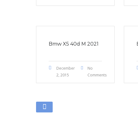
Bmw X5 40d M 2021
December
No
2, 2015
Comments