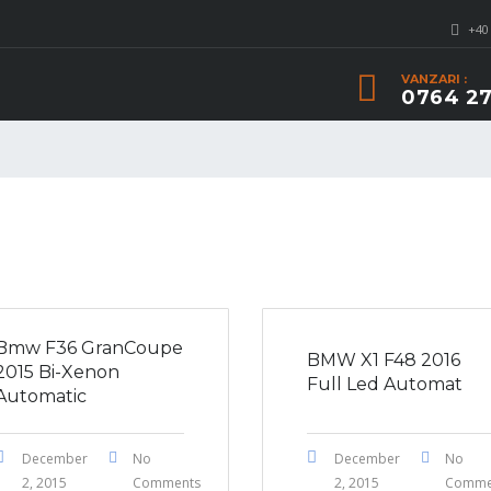
+40
VANZARI :
0764 27
Bmw F36 GranCoupe
BMW X1 F48 2016
2015 Bi-Xenon
Full Led Automat
Automatic
December
No
December
No
2, 2015
Comments
2, 2015
Comme