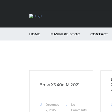
HOME
MASINI PE STOC
CONTACT
Bmw X6 40d M 2021
December
No
2, 2015
Comments