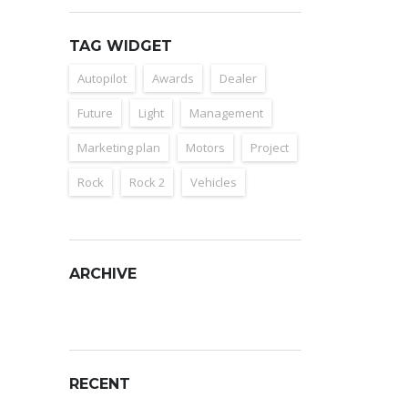
TAG WIDGET
Autopilot
Awards
Dealer
Future
Light
Management
Marketing plan
Motors
Project
Rock
Rock 2
Vehicles
ARCHIVE
Archive
RECENT