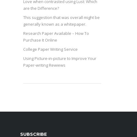
Love when contrasted using Lust: Which
are the Difference?
This suggestion that was overall might be
generally known as a whitepaper.
Research Paper Available – How To
Purchase It Online
College Paper Writing Service
Using Picture-in-picture to Improve Your
Paper-writing Rewiews
SUBSCRIBE