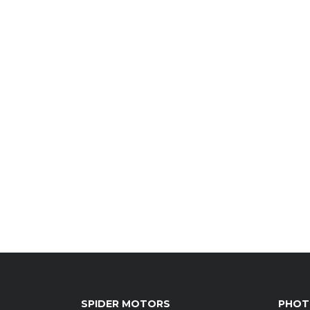
SPIDER MOTORS
PHOT